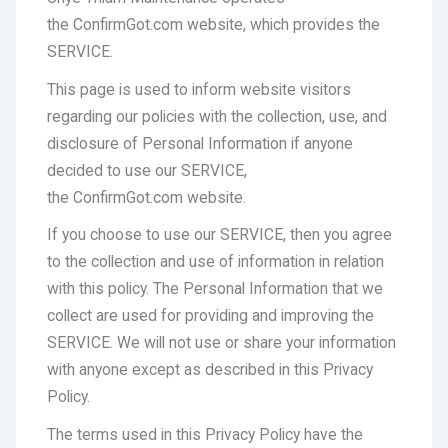
the ConfirmGot.com website, which provides the
SERVICE.
This page is used to inform website visitors
regarding our policies with the collection, use, and
disclosure of Personal Information if anyone
decided to use our SERVICE,
the ConfirmGot.com website.
If you choose to use our SERVICE, then you agree
to the collection and use of information in relation
with this policy. The Personal Information that we
collect are used for providing and improving the
SERVICE. We will not use or share your information
with anyone except as described in this Privacy
Policy.
The terms used in this Privacy Policy have the
same meanings as in our Terms and Conditions,
which is accessible at Website URL, unless