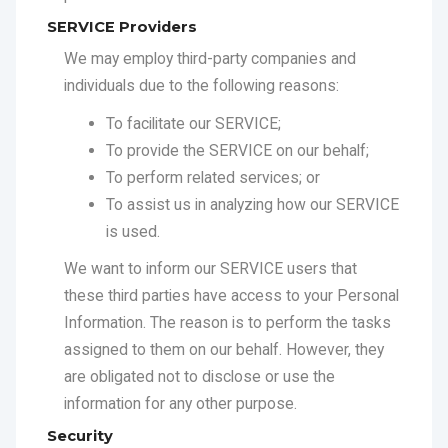
To facilitate our SERVICE;
To provide the SERVICE on our behalf;
To perform related services; or
To assist us in analyzing how our SERVICE
is used.
We want to inform our SERVICE users that
these third parties have access to your Personal
Information. The reason is to perform the tasks
assigned to them on our behalf. However, they
are obligated not to disclose or use the
information for any other purpose.
Security
We value your trust in providing us your Personal
Information, thus we are striving to use
commercially acceptable means of protecting it.
But remember that no method of transmission