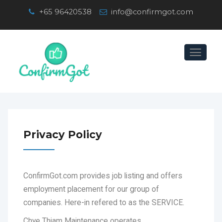
+65 96420538
info@confirmgot.com
Toggle
navigation
Privacy Policy
ConfirmGot.com provides job listing and offers
employment placement for our group of
companies. Here-in refered to as the SERVICE.
Chye Thiam Maintenance operates