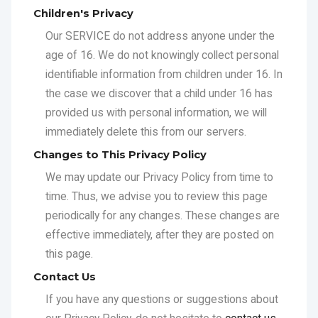
provided us with personal information, we will
immediately delete this from our servers.
Changes to This Privacy Policy
We may update our Privacy Policy from time to
time. Thus, we advise you to review this page
periodically for any changes. These changes are
effective immediately, after they are posted on
this page.
Contact Us
If you have any questions or suggestions about
our Privacy Policy, do not hesitate to
contact us
.