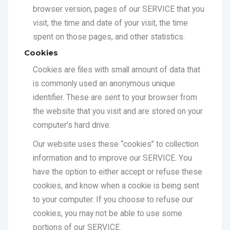
spent on those pages, and other statistics.
Cookies
Cookies are files with small amount of data that
is commonly used an anonymous unique
identifier. These are sent to your browser from
the website that you visit and are stored on your
computer's hard drive.
Our website uses these “cookies” to collection
information and to improve our SERVICE. You
have the option to either accept or refuse these
cookies, and know when a cookie is being sent
to your computer. If you choose to refuse our
cookies, you may not be able to use some
portions of our SERVICE.
SERVICE Providers
We may employ third-party companies and
individuals due to the following reasons: