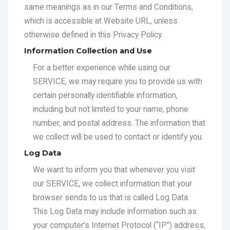
otherwise defined in this Privacy Policy.
Information Collection and Use
For a better experience while using our
SERVICE, we may require you to provide us with
certain personally identifiable information,
including but not limited to your name, phone
number, and postal address. The information that
we collect will be used to contact or identify you.
Log Data
We want to inform you that whenever you visit
our SERVICE, we collect information that your
browser sends to us that is called Log Data.
This Log Data may include information such as
your computer's Internet Protocol (“IP”) address,
browser version, pages of our SERVICE that you
visit, the time and date of your visit, the time