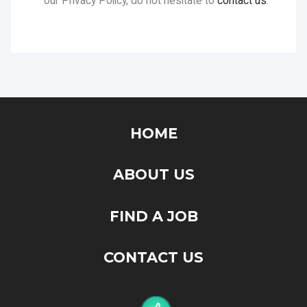
HOME
ABOUT US
FIND A JOB
CONTACT US
"ConfirmGot" is the place that you will find your next job. Feel
free to browse around, your next breakthrough might be
hidden somewhere here.