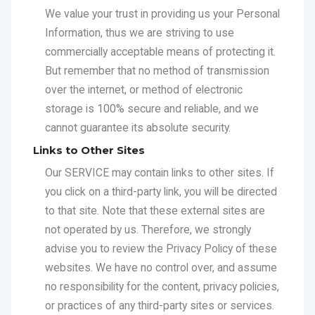
over the internet, or method of electronic
storage is 100% secure and reliable, and we
cannot guarantee its absolute security.
Links to Other Sites
Our SERVICE may contain links to other sites. If
you click on a third-party link, you will be directed
to that site. Note that these external sites are
not operated by us. Therefore, we strongly
advise you to review the Privacy Policy of these
websites. We have no control over, and assume
no responsibility for the content, privacy policies,
or practices of any third-party sites or services.
Children's Privacy
Our SERVICE do not address anyone under the
age of 16. We do not knowingly collect personal
identifiable information from children under 16. In
the case we discover that a child under 16 has