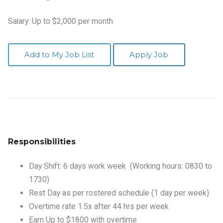
Salary: Up to $2,000 per month
Add to My Job List
Apply Job
Responsibilities
Day Shift: 6 days work week (Working hours: 0830 to
1730)
Rest Day as per rostered schedule (1 day per week)
Overtime rate 1.5x after 44 hrs per week
Earn Up to $1800 with overtime
Apply
NOW
or call us at 9235 7615