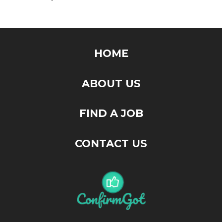
HOME
ABOUT US
FIND A JOB
CONTACT US
"ConfirmGot" is the place that you will find your next job. Feel
free to browse around, your next breakthrough might be
hidden somewhere here.