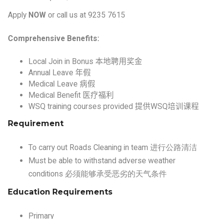
Comprehensive Benefits:
Local Join in Bonus
本地聘用奖金
Annual Leave
年假
Medical Leave
病假
Medical Benefit
医疗福利
WSQ training courses provided
提供
WSQ
培训课程
Requirement
To carry out Roads Cleaning in team 进行公路清洁
Must be able to withstand adverse weather
conditions 必须能够承受恶劣的天气条件
Education Requirements
Primary